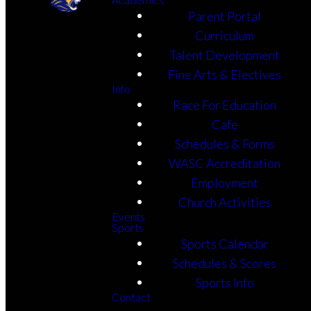
Parent Portal
Curriculum
Talent Development
Fine Arts & Electives
Info
Race For Education
Cafe
Schedules & Forms
WASC Accreditation
Employment
Church Activities
Events
Sports
Sports Calendar
Schedules & Scores
Sports Info
Contact