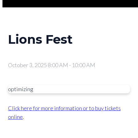
Lions Fest
October 3, 2025 8:00 AM
-
10:00 AM
optimizing
Click here for more information or to buy tickets
online
.