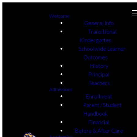
Welcome
General Info
Transitional
Kindergarten
Schoolwide Learner
Outcomes
History
Principal
Teachers
Admissions
Enrollment
Parent / Student
Handbook
Financial
Before & After Care
Academics