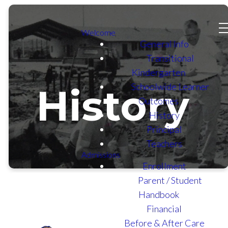
Welcome
General Info
Transitional
Kindergarten
Schoolwide Learner
History
Outcomes
History
Principal
Teachers
Admissions
Enrollment
Parent / Student
Handbook
Financial
Before & After Care
In the early 1960s, the "Look -