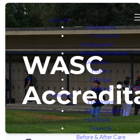
Welcome
General Info
Transitional
Kindergarten
Schoolwide Learner
WASC
Outcomes
History
Principal
Accredit
Teachers
Admissions
Enrollment
Parent / Student
Handbook
Financial
Before & After Care