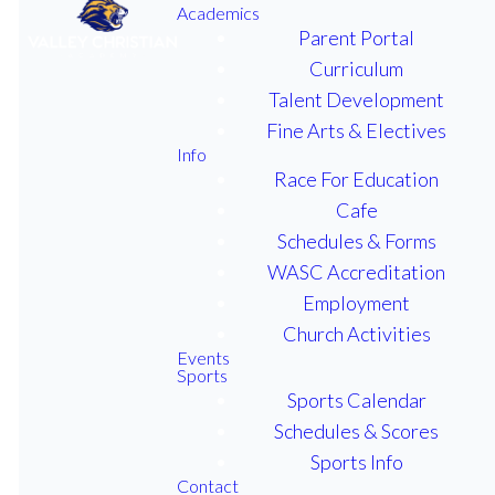
Academics
Parent Portal
Curriculum
Talent Development
Valley Christian Academy, an
Fine Arts & Electives
educational ministry of First
Info
Baptist Church, offers quality
Race For Education
Christian education in a warm,
Cafe
friendly atmosphere. Our
Schedules & Forms
purpose is to provide
WASC Accreditation
Christian training along with a
Employment
solid academic foundation.
Church Activities
High academic and spiritual
Events
Sports
standards encourage students
Sports Calendar
to develop a heart for God and
Schedules & Scores
a biblical worldview,
Sports Info
preparing them to positively
Contact