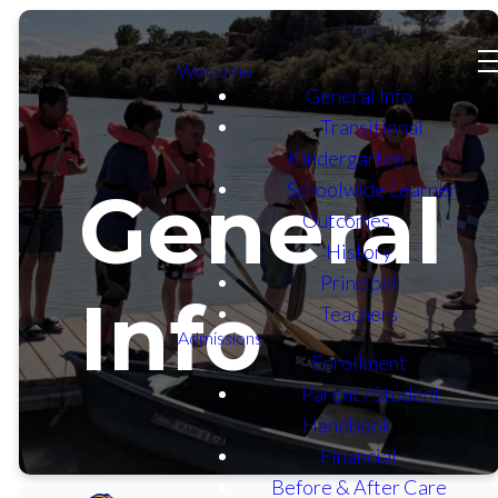
Welcome
General Info
Transitional
Kindergarten
Schoolwide Learner
General
Outcomes
History
Principal
Info
Teachers
Admissions
Enrollment
Parent / Student
Handbook
Financial
Before & After Care