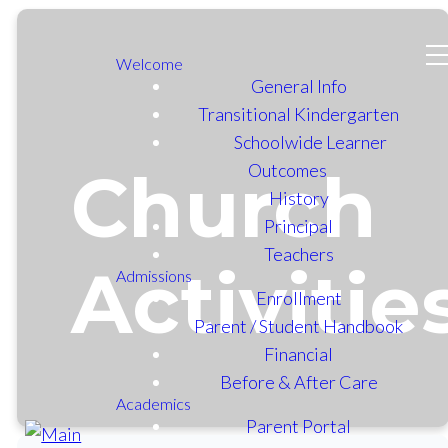
Welcome
General Info
Transitional Kindergarten
Schoolwide Learner
Outcomes
Church
History
Principal
Teachers
Activitie
Admissions
Enrollment
Parent / Student Handbook
Financial
Before & After Care
Academics
Parent Portal