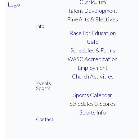
Curriculum
Talent Development
Fine Arts & Electives
CHURCH ACTIVITIES
Info
Race For Education
Cafe
JOIN US IN
Schedules & Forms
WASC Accreditation
MINISTRY
Employment
AND
Church Activities
Events
Sports
FELLOWSHIP
Sports Calendar
Schedules & Scores
Sports Info
We invite you to our services
Contact
at First Baptist Church each
Sunday at 9:30 am.