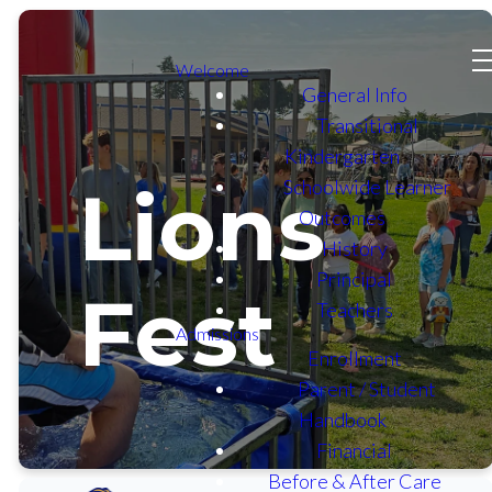
Welcome
General Info
Transitional
Kindergarten
Schoolwide Learner
Lions
Outcomes
History
Principal
Fest
Teachers
Admissions
Enrollment
Parent / Student
Handbook
Financial
Before & After Care