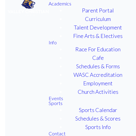
Academics
Parent Portal
Curriculum
Talent Development
2025 Lions
Fine Arts & Electives
Info
Fest On
Race For Education
October 3rd!
Cafe
Schedules & Forms
WASC Accreditation
Employment
From 3:15-5:30pm we'll have
Church Activities
carnival style booths as well as
Events
Sports
a dunk tank, face-painting,
Sports Calendar
bounce house and so much
Schedules & Scores
more! All profit from ticket
Sports Info
sales will go toward senior
Contact