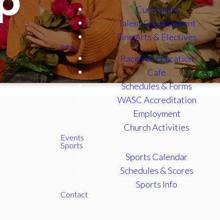
p
Curriculum
Talent Development
Fine Arts & Electives
Info
Race For Education
Cafe
Schedules & Forms
WASC Accreditation
Employment
Church Activities
Events
Sports
n Of
Sports Calendar
Schedules & Scores
Gen
Sports Info
on
Contact