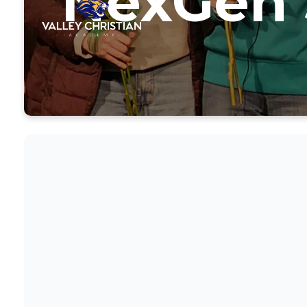
NexGen 