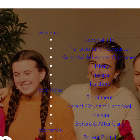
Welcome
General Info
Transitional Kindergarten
Schoolwide Learner Outcomes
History
Principal
Teachers
Admissions
Enrollment
Parent / Student Handbook
Financial
Before & After Care
Academics
Parent Portal