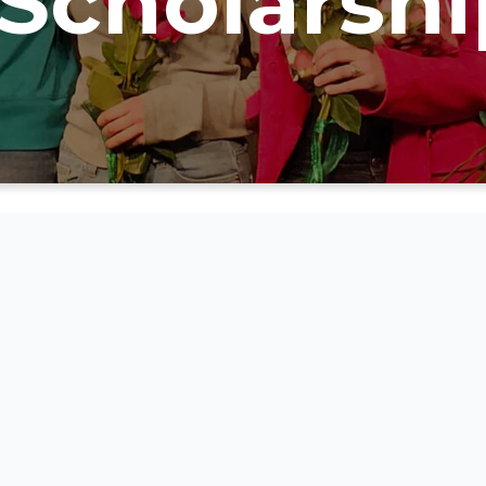
Scholarshi
Golden State Associatio
Christian Schools Next
Scholarship Applicati