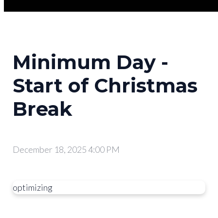
Minimum Day -
Start of Christmas
Break
December 18, 2025 4:00 PM
optimizing