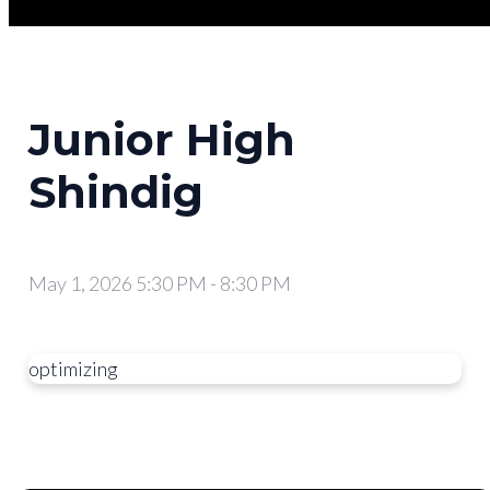
Junior High
Shindig
May 1, 2026 5:30 PM
-
8:30 PM
optimizing