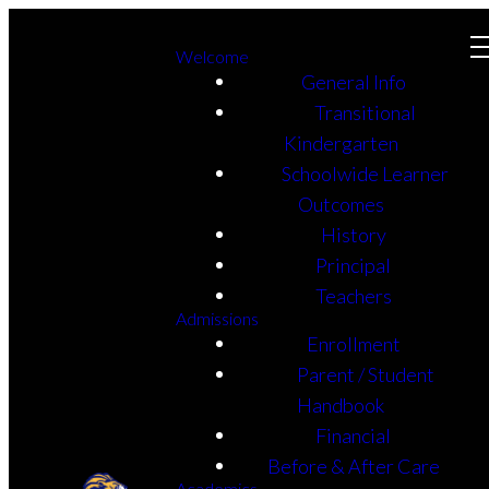
Welcome
General Info
Transitional
Kindergarten
Schoolwide Learner
Outcomes
History
Principal
Teachers
Admissions
Enrollment
Parent / Student
Handbook
Financial
Before & After Care
Academics