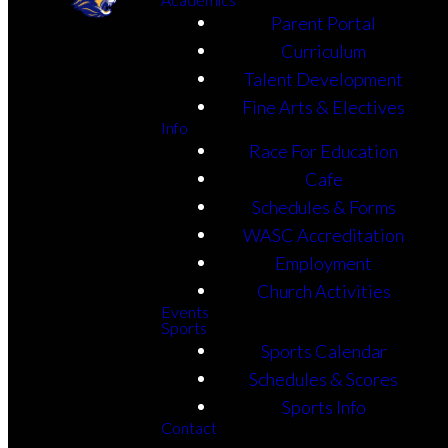
Parent Portal
Curriculum
Talent Development
Fine Arts & Electives
Info
Race For Education
Cafe
Schedules & Forms
WASC Accreditation
Employment
Church Activities
Events
Sports
Sports Calendar
Schedules & Scores
Sports Info
Contact